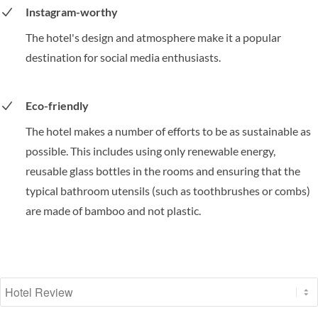
Instagram-worthy
The hotel's design and atmosphere make it a popular
destination for social media enthusiasts.
Eco-friendly
The hotel makes a number of efforts to be as sustainable as
possible. This includes using only renewable energy,
reusable glass bottles in the rooms and ensuring that the
typical bathroom utensils (such as toothbrushes or combs)
are made of bamboo and not plastic.
Select a tab