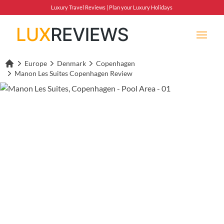
Luxury Travel Reviews | Plan your Luxury Holidays
Europe
Denmark
Copenhagen
Lux Reviews Home
Manon Les Suites Copenhagen Review