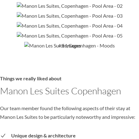
+ 5 Images
Things we really liked about
Manon Les Suites Copenhagen
Our team member found the following aspects of their stay at
Manon Les Suites to be particularly noteworthy and impressive:
Unique design & architecture