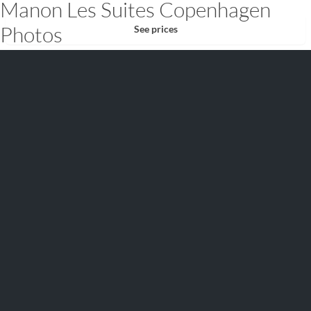
Manon Les Suites Copenhagen
Photos
See prices