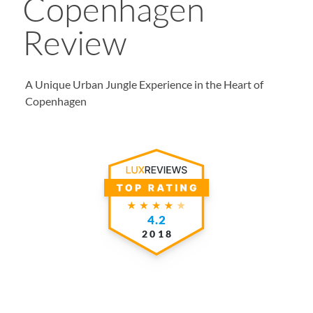
Copenhagen
Review
A Unique Urban Jungle Experience in the Heart of
Copenhagen
4.2
2018