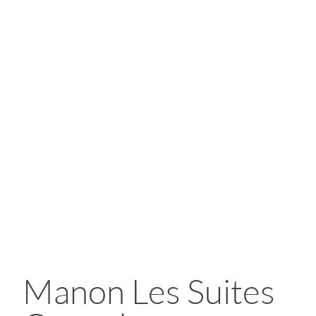
Manon Les Suites