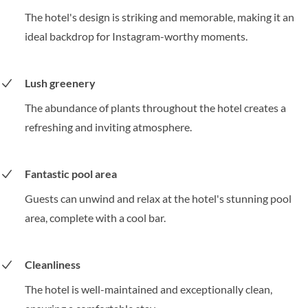
The hotel's design is striking and memorable, making it an
ideal backdrop for Instagram-worthy moments.
Lush greenery
The abundance of plants throughout the hotel creates a
refreshing and inviting atmosphere.
Fantastic pool area
Guests can unwind and relax at the hotel's stunning pool
area, complete with a cool bar.
Cleanliness
The hotel is well-maintained and exceptionally clean,