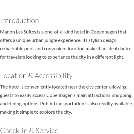
Introduction
Manon Les Suites is a one-of-a-kind hotel in Copenhagen that
offers a unique urban jungle experience. Its stylish design,
remarkable pool, and convenient location make it an ideal choice
for travelers looking to experience the city in a different light.
Location & Accessibility
The hotel is conveniently located near the city center, allowing
guests to easily access Copenhagen's main attractions, shopping,
and dining options. Public transportation is also readily available,
making it simple to explore the city.
Check-in & Service