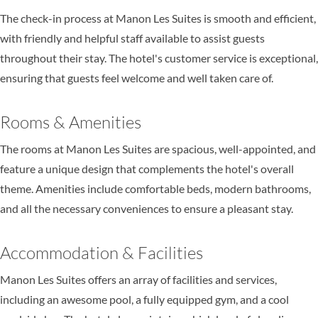
The check-in process at Manon Les Suites is smooth and efficient,
with friendly and helpful staff available to assist guests
throughout their stay. The hotel's customer service is exceptional,
ensuring that guests feel welcome and well taken care of.
Rooms & Amenities
The rooms at Manon Les Suites are spacious, well-appointed, and
feature a unique design that complements the hotel's overall
theme. Amenities include comfortable beds, modern bathrooms,
and all the necessary conveniences to ensure a pleasant stay.
Accommodation & Facilities
Manon Les Suites offers an array of facilities and services,
including an awesome pool, a fully equipped gym, and a cool