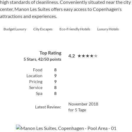
high standards of cleanliness. Conveniently situated near the city
center, Manon Les Suites offers easy access to Copenhagen's
attractions and experiences.
Budget Luxury
City Escapes
Eco-Friendly Hotels
Luxury Hotels
Top Rating
4.2
★★★★★
5 Stars, 42/50 points
Food
8
Location
9
Pricing
9
Service
8
Spa
8
November 2018
Latest Review:
for 5 Tage