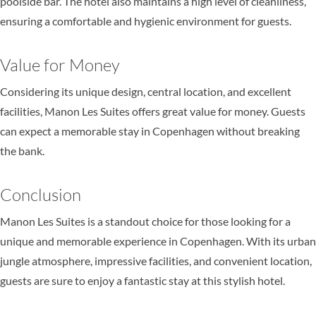
poolside bar. The hotel also maintains a high level of cleanliness,
ensuring a comfortable and hygienic environment for guests.
Value for Money
Considering its unique design, central location, and excellent
facilities, Manon Les Suites offers great value for money. Guests
can expect a memorable stay in Copenhagen without breaking
the bank.
Conclusion
Manon Les Suites is a standout choice for those looking for a
unique and memorable experience in Copenhagen. With its urban
jungle atmosphere, impressive facilities, and convenient location,
guests are sure to enjoy a fantastic stay at this stylish hotel.