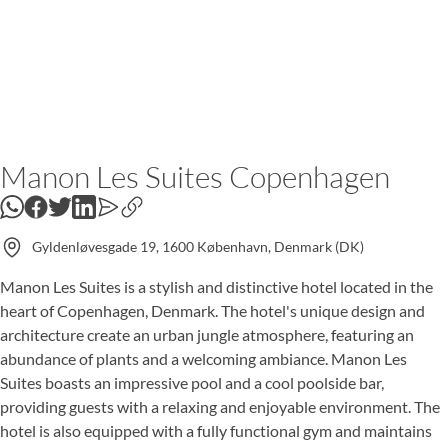
Manon Les Suites Copenhagen
WhatsApp
Gyldenløvesgade 19, 1600 København, Denmark (DK)
Manon Les Suites is a stylish and distinctive hotel located in the
heart of Copenhagen, Denmark. The hotel's unique design and
architecture create an urban jungle atmosphere, featuring an
abundance of plants and a welcoming ambiance. Manon Les
Suites boasts an impressive pool and a cool poolside bar,
providing guests with a relaxing and enjoyable environment. The
hotel is also equipped with a fully functional gym and maintains