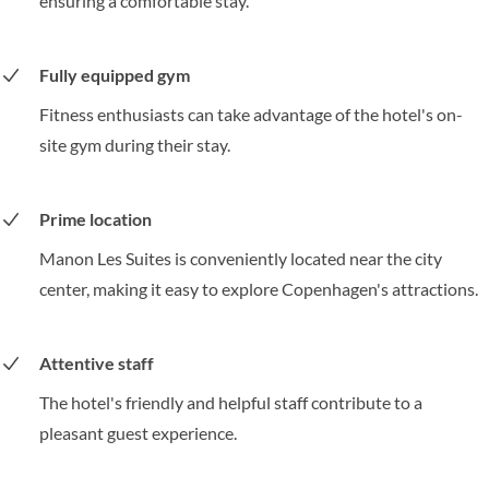
ensuring a comfortable stay.
Fully equipped gym
Fitness enthusiasts can take advantage of the hotel's on-
site gym during their stay.
Prime location
Manon Les Suites is conveniently located near the city
center, making it easy to explore Copenhagen's attractions.
Attentive staff
The hotel's friendly and helpful staff contribute to a
pleasant guest experience.