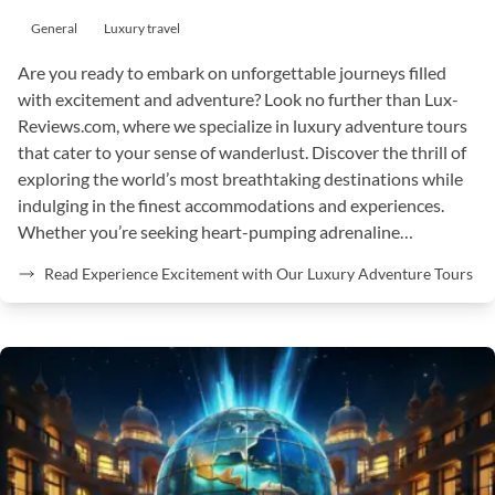
General
Luxury travel
Are you ready to embark on unforgettable journeys filled
with excitement and adventure? Look no further than Lux-
Reviews.com, where we specialize in luxury adventure tours
that cater to your sense of wanderlust. Discover the thrill of
exploring the world’s most breathtaking destinations while
indulging in the finest accommodations and experiences.
Whether you’re seeking heart-pumping adrenaline…
Read Experience Excitement with Our Luxury Adventure Tours