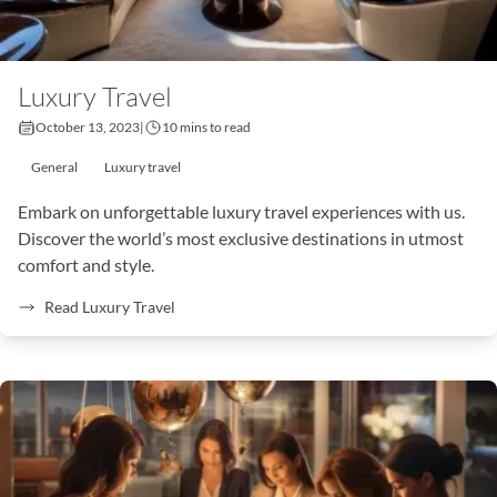
Luxury Travel
October 13, 2023
|
10 mins to read
General
Luxury travel
Embark on unforgettable luxury travel experiences with us.
Discover the world’s most exclusive destinations in utmost
comfort and style.
Read Luxury Travel