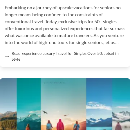
Embarking on a journey of upscale vacations for seniors no
longer means being confined to the constraints of
conventional travel. Today, exclusive trips for 50+ singles
offer luxurious and personalized experiences that far surpass
what was once available to mature travelers. As you venture
into the world of high-end tours for single seniors, let us…
Read Experience Luxury Travel for Singles Over 50: Jetset in
Style