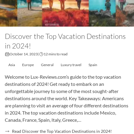
Discover the Top Vacation Destinations
in 2024!
October 14, 2023
|
12 mins to read
Asia
Europe
General
Luxury travel
Spain
Welcome to Lux-Reviews.com’s guide to the top vacation
destinations of 2024! Get ready to embark on an
unforgettable journey to some of the most sought-after
destinations around the world. Key Takeaways: Americans
are planning to visit an average of four different destinations
in 2024. The top vacation destinations include Mexico,
Canada, France, Spain, Italy, Greece,…
Read Discover the Top Vacation Destinations in 2024!