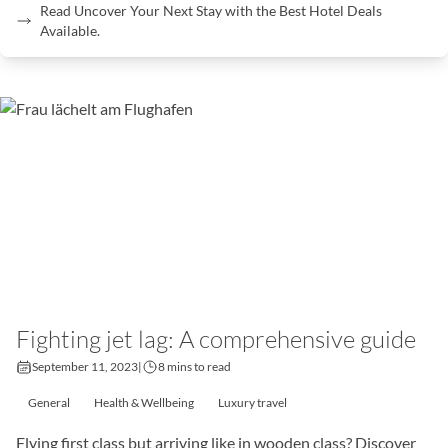
Read Uncover Your Next Stay with the Best Hotel Deals
Available.
Fighting jet lag: A comprehensive guide
September 11, 2023
|
8 mins to read
General
Health & Wellbeing
Luxury travel
Flying first class but arriving like in wooden class? Discover