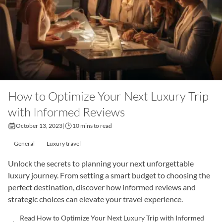
How to Optimize Your Next Luxury Trip
with Informed Reviews
October 13, 2023
|
10 mins to read
General
Luxury travel
Unlock the secrets to planning your next unforgettable
luxury journey. From setting a smart budget to choosing the
perfect destination, discover how informed reviews and
strategic choices can elevate your travel experience.
Read How to Optimize Your Next Luxury Trip with Informed