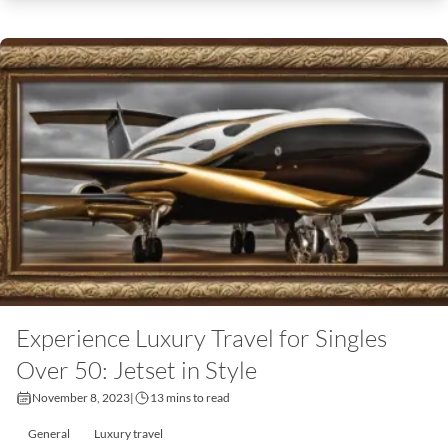
Experience Luxury Travel for Singles
Over 50: Jetset in Style
November 8, 2023
|
13 mins to read
General
Luxury travel