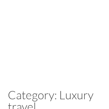
Category: Luxury
travel