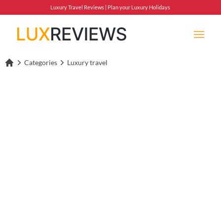
Luxury Travel Reviews | Plan your Luxury Holidays
Categories
Luxury travel
Lux Reviews Home