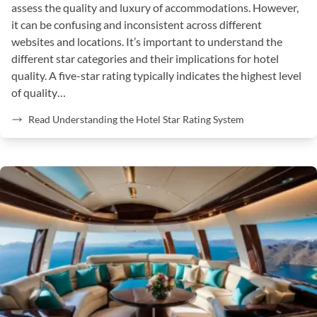
assess the quality and luxury of accommodations. However,
it can be confusing and inconsistent across different
websites and locations. It’s important to understand the
different star categories and their implications for hotel
quality. A five-star rating typically indicates the highest level
of quality…
Read Understanding the Hotel Star Rating System