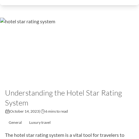
Understanding the Hotel Star Rating
System
October 14, 2023
|
6 mins to read
General
Luxury travel
The hotel star rating system is a vital tool for travelers to