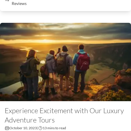
Reviews
Experience Excitement with Our Luxury
Adventure Tours
October 10, 2023
|
13 mins to read