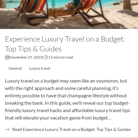
Experience Luxury Travel on a Budget:
Top Tips & Guides
November 25, 2023
|
12 mins to read
General
Luxury travel
Luxury travel on a budget may seem like an oxymoron, but
with the right approach and some careful planning, it’s
entirely possible to have that champagne lifestyle without
breaking the bank. In this guide, we’ll reveal our top budget-
friendly luxury travel hacks and affordable luxury travel tips
that will elevate your vacation game from budget…
Read Experience Luxury Travel on a Budget: Top Tips & Guides