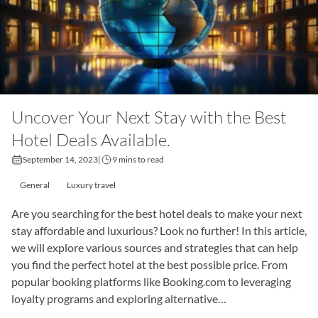
Uncover Your Next Stay with the Best
Hotel Deals Available.
September 14, 2023
|
9 mins to read
General
Luxury travel
Are you searching for the best hotel deals to make your next
stay affordable and luxurious? Look no further! In this article,
we will explore various sources and strategies that can help
you find the perfect hotel at the best possible price. From
popular booking platforms like Booking.com to leveraging
loyalty programs and exploring alternative…