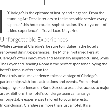
“Claridge’s is the epitome of luxury and elegance. From the
stunning Art Deco interiors to the impeccable service, every
aspect of this hotel exudes sophistication. It’s truly a one-of-
a-kind experience.” – Travel Luxe Magazine
Unforgettable Experiences
While staying at Claridge’s, be sure to indulge in the hotel’s
renowned dining experiences. The Michelin-starred Fera at
Claridge’s offers innovative and seasonally inspired cuisine, while
The Foyer and Reading Room is the perfect spot for enjoying the
hotel’s famous afternoon tea.
For a truly unique experience, take advantage of Claridge’s
partnerships with local attractions and events. From private
shopping experiences on Bond Street to exclusive access to major
art exhibitions, the hotel’s concierge team can arrange
unforgettable experiences tailored to your interests.
In conclusion, Claridge’s is more than just a hotel. It’s a