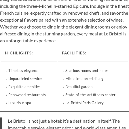
including the three-Michelin-starred Epicure. Indulge in the finest
French cuisine, expertly crafted by renowned chefs, and savor the
exceptional flavors paired with an extensive selection of wines.
Whether you choose to dine in the elegant dining rooms or enjoy
al fresco dining in the stunning garden, every meal at Le Bristol is
an unforgettable experience.
HIGHLIGHTS:
FACILITIES:
Timeless elegance
Spacious rooms and suites
Unparalleled service
Michelin-starred dining
Exquisite amenities
Beautiful garden
Renowned restaurants
State-of-the-art fitness center
Luxurious spa
Le-Bristol Paris Gallery
Le Bristol is not just a hotel; it’s a destination in itself. The
impeccable service, elegant décor, and world-class amenities