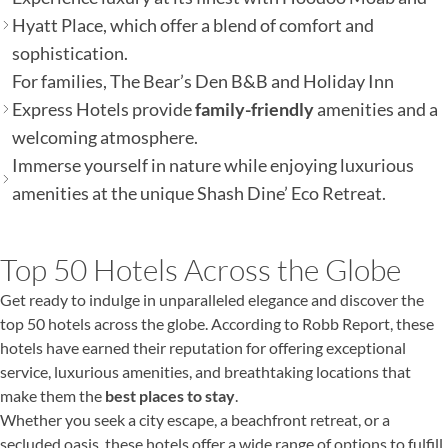
Hyatt Place, which offer a blend of comfort and
sophistication.
For families, The Bear’s Den B&B and Holiday Inn
Express Hotels provide
family-friendly
amenities and a
welcoming atmosphere.
Immerse yourself in nature while enjoying luxurious
amenities at the unique Shash Dine’ Eco Retreat.
Top 50 Hotels Across the Globe
Get ready to indulge in unparalleled elegance and discover the
top 50 hotels across the globe. According to Robb Report, these
hotels have earned their reputation for offering exceptional
service, luxurious amenities, and breathtaking locations that
make them the
best places to stay
.
Whether you seek a city escape, a beachfront retreat, or a
secluded oasis, these hotels offer a wide range of options to fulfill