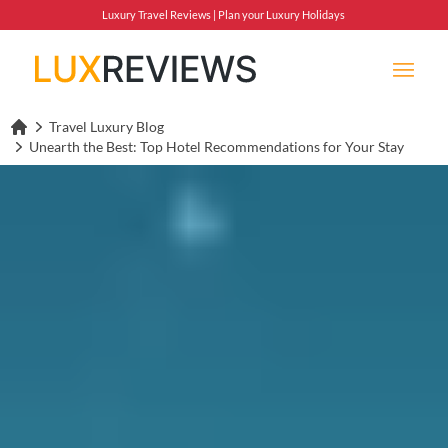
Luxury Travel Reviews | Plan your Luxury Holidays
Travel Luxury Blog
Lux Reviews Home
Unearth the Best: Top Hotel Recommendations for Your Stay