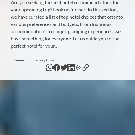
Are you seeking the best hotel recommendations for
your upcoming trip? Look no further! In this section,
we have curated a list of top hotel choices that cater to
various preferences and budgets. From luxurious
accommodations to unique glamping experiences, we
have something for everyone. Let us guide you to the
perfect hotel for your…
General
Luxury travel
WhatsApp