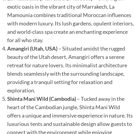
exotic oasis in the vibrant city of Marrakech, La
Mamounia combines traditional Moroccan influences
with modern luxury. Its lush gardens, opulent interiors,
and world-class spa create an enchanting experience
for all who stay.
Amangiri (Utah, USA)
– Situated amidst the rugged
beauty of the Utah desert, Amangiri offers a serene
retreat for nature lovers. Its minimalist architecture
blends seamlessly with the surrounding landscape,
providing a tranquil setting for relaxation and
exploration.
Shinta Mani Wild (Cambodia)
– Tucked away in the
heart of the Cambodian jungle, Shinta Mani Wild
offers a unique and immersive experience in nature. Its
luxurious tents and sustainable design allow guests to
connect with the environment while enjoying