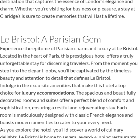
destination that captures the essence of London’s elegance and
charm. Whether you’re visiting for business or pleasure, a stay at
Claridge’s is sure to create memories that will last a lifetime.
Le Bristol: A Parisian Gem
Experience the epitome of Parisian charm and luxury at Le Bristol.
Located in the heart of Paris, this prestigious hotel offers a truly
unforgettable stay for discerning travelers. From the moment you
step into the elegant lobby, you’ll be captivated by the timeless
beauty and attention to detail that defines Le Bristol.
Indulge in the exquisite amenities that make this hotel a top
choice for
luxury accommodations
. The spacious and beautifully
decorated rooms and suites offer a perfect blend of comfort and
sophistication, ensuring a restful and rejuvenating stay. Each
room is meticulously designed with classic French elegance and
boasts modern amenities to cater to your every need.
As you explore the hotel, you’ll discover a world of culinary
delights. Le Bristol is home to several award-winning restaurants,