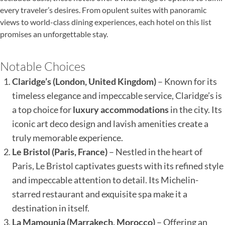
every traveler’s desires. From opulent suites with panoramic
views to world-class dining experiences, each hotel on this list
promises an unforgettable stay.
Notable Choices
Claridge’s (London, United Kingdom)
– Known for its
timeless elegance and impeccable service, Claridge’s is
a top choice for
luxury accommodations
in the city. Its
iconic art deco design and lavish amenities create a
truly memorable experience.
Le Bristol (Paris, France)
– Nestled in the heart of
Paris, Le Bristol captivates guests with its refined style
and impeccable attention to detail. Its Michelin-
starred restaurant and exquisite spa make it a
destination in itself.
La Mamounia (Marrakech, Morocco)
– Offering an