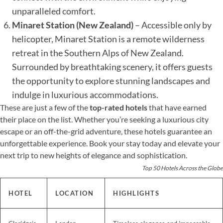
unparalleled comfort.
Minaret Station (New Zealand)
– Accessible only by
helicopter, Minaret Station is a remote wilderness
retreat in the Southern Alps of New Zealand.
Surrounded by breathtaking scenery, it offers guests
the opportunity to explore stunning landscapes and
indulge in luxurious accommodations.
These are just a few of the
top-rated hotels
that have earned
their place on the list. Whether you’re seeking a luxurious city
escape or an off-the-grid adventure, these hotels guarantee an
unforgettable experience. Book your stay today and elevate your
next trip to new heights of elegance and sophistication.
Top 50 Hotels Across the Globe
HOTEL
LOCATION
HIGHLIGHTS