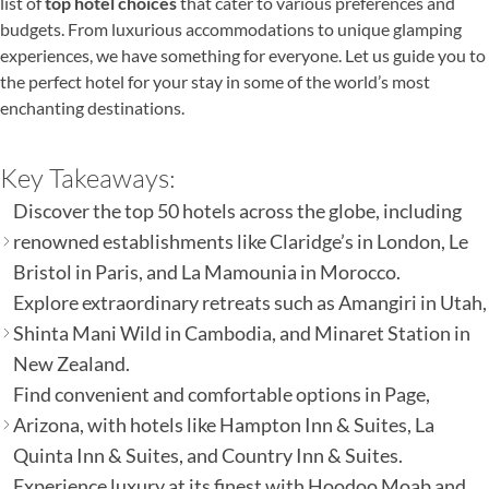
list of
top hotel choices
that cater to various preferences and
budgets. From luxurious accommodations to unique glamping
experiences, we have something for everyone. Let us guide you to
the perfect hotel for your stay in some of the world’s most
enchanting destinations.
Key Takeaways:
Discover the top 50 hotels across the globe, including
renowned establishments like Claridge’s in London, Le
Bristol in Paris, and La Mamounia in Morocco.
Explore extraordinary retreats such as Amangiri in Utah,
Shinta Mani Wild in Cambodia, and Minaret Station in
New Zealand.
Find convenient and comfortable options in Page,
Arizona, with hotels like Hampton Inn & Suites, La
Quinta Inn & Suites, and Country Inn & Suites.
Experience luxury at its finest with Hoodoo Moab and