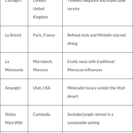
Claridge’s
London,
Timeless elegance and impeccable
United
service
Kingdom
Le Bristol
Paris, France
Refined style and Michelin-starred
dining
La
Marrakech,
Exotic oasis with traditional
Mamounia
Morocco
Moroccan influences
Amangiri
Utah, USA
Minimalist luxury amidst the Utah
desert
Shinta
Cambodia
Secluded jungle retreat in a
Mani Wild
sustainable setting