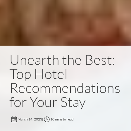
Unearth the Best:
Top Hotel
Recommendations
for Your Stay
March 14, 2023
|
10 mins to read