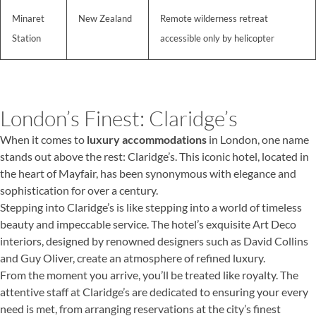
Minaret
New Zealand
Remote wilderness retreat
Station
accessible only by helicopter
London’s Finest: Claridge’s
When it comes to
luxury accommodations
in London, one name
stands out above the rest: Claridge’s. This iconic hotel, located in
the heart of Mayfair, has been synonymous with elegance and
sophistication for over a century.
Stepping into Claridge’s is like stepping into a world of timeless
beauty and impeccable service. The hotel’s exquisite Art Deco
interiors, designed by renowned designers such as David Collins
and Guy Oliver, create an atmosphere of refined luxury.
From the moment you arrive, you’ll be treated like royalty. The
attentive staff at Claridge’s are dedicated to ensuring your every
need is met, from arranging reservations at the city’s finest