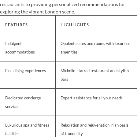
restaurants to providing personalized recommendations for
exploring the vibrant London scene.
FEATURES
HIGHLIGHTS
Indulgent
Opulent suites and rooms with luxurious
accommodations
amenities
Fine dining experiences
Michelin-starred restaurant and stylish
bars
Dedicated concierge
Expert assistance for all your needs
service
Luxurious spa and fitness
Relaxation and rejuvenation in an oasis
facilities
of tranquility