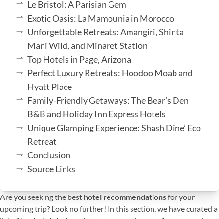
Le Bristol: A Parisian Gem
Exotic Oasis: La Mamounia in Morocco
Unforgettable Retreats: Amangiri, Shinta
Mani Wild, and Minaret Station
Top Hotels in Page, Arizona
Perfect Luxury Retreats: Hoodoo Moab and
Hyatt Place
Family-Friendly Getaways: The Bear’s Den
B&B and Holiday Inn Express Hotels
Unique Glamping Experience: Shash Dine’ Eco
Retreat
Conclusion
Source Links
Are you seeking the best
hotel recommendations
for your
upcoming trip? Look no further! In this section, we have curated a