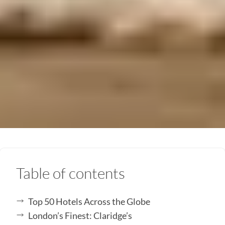
Table of contents
Top 50 Hotels Across the Globe
London’s Finest: Claridge’s