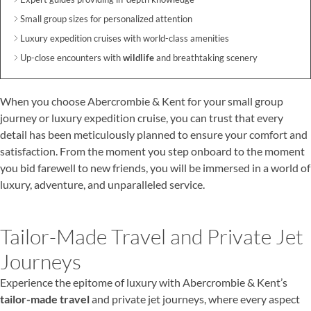
Small group sizes for personalized attention
Luxury expedition cruises with world-class amenities
Up-close encounters with
wildlife
and breathtaking scenery
When you choose Abercrombie & Kent for your small group
journey or luxury expedition cruise, you can trust that every
detail has been meticulously planned to ensure your comfort and
satisfaction. From the moment you step onboard to the moment
you bid farewell to new friends, you will be immersed in a world of
luxury, adventure, and unparalleled service.
Tailor-Made Travel and Private Jet
Journeys
Experience the epitome of luxury with Abercrombie & Kent’s
tailor-made travel
and private jet journeys, where every aspect