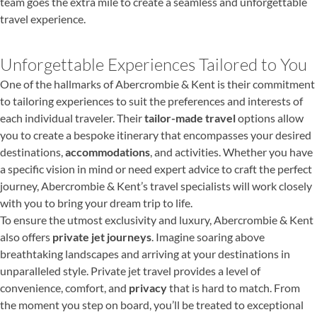
team goes the extra mile to create a seamless and unforgettable
travel experience.
Unforgettable Experiences Tailored to You
One of the hallmarks of Abercrombie & Kent is their commitment
to tailoring experiences to suit the preferences and interests of
each individual traveler. Their
tailor-made travel
options allow
you to create a bespoke itinerary that encompasses your desired
destinations,
accommodations
, and activities. Whether you have
a specific vision in mind or need expert advice to craft the perfect
journey, Abercrombie & Kent’s travel specialists will work closely
with you to bring your dream trip to life.
To ensure the utmost exclusivity and luxury, Abercrombie & Kent
also offers
private jet journeys
. Imagine soaring above
breathtaking landscapes and arriving at your destinations in
unparalleled style. Private jet travel provides a level of
convenience, comfort, and
privacy
that is hard to match. From
the moment you step on board, you’ll be treated to exceptional