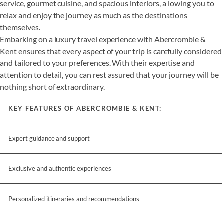
service, gourmet cuisine, and spacious interiors, allowing you to
relax and enjoy the journey as much as the destinations
themselves.
Embarking on a luxury travel experience with Abercrombie &
Kent ensures that every aspect of your trip is carefully considered
and tailored to your preferences. With their expertise and
attention to detail, you can rest assured that your journey will be
nothing short of extraordinary.
KEY FEATURES OF ABERCROMBIE & KENT:
Expert guidance and support
Exclusive and authentic experiences
Personalized itineraries and recommendations