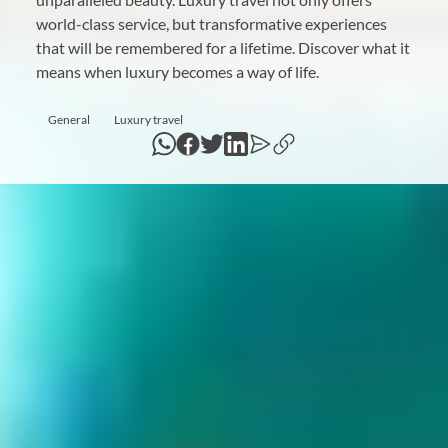
world-class service, but transformative experiences
that will be remembered for a lifetime. Discover what it
means when luxury becomes a way of life.
General
Luxury travel
WhatsApp