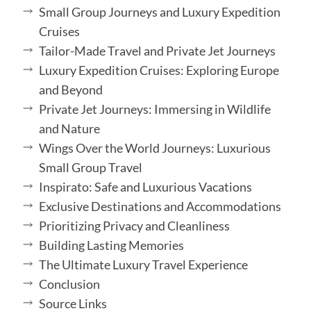
Small Group Journeys and Luxury Expedition
Cruises
Tailor-Made Travel and Private Jet Journeys
Luxury Expedition Cruises: Exploring Europe
and Beyond
Private Jet Journeys: Immersing in Wildlife
and Nature
Wings Over the World Journeys: Luxurious
Small Group Travel
Inspirato: Safe and Luxurious Vacations
Exclusive Destinations and Accommodations
Prioritizing Privacy and Cleanliness
Building Lasting Memories
The Ultimate Luxury Travel Experience
Conclusion
Source Links