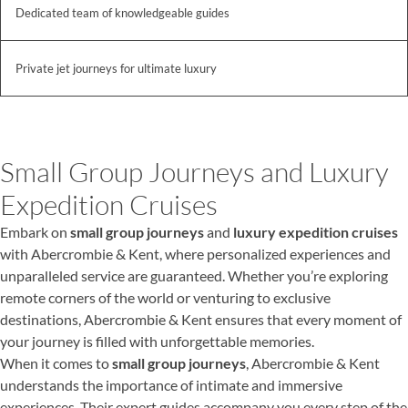
Dedicated team of knowledgeable guides
Private jet journeys for ultimate luxury
Small Group Journeys and Luxury
Expedition Cruises
Embark on
small group journeys
and
luxury expedition cruises
with Abercrombie & Kent, where personalized experiences and
unparalleled service are guaranteed. Whether you’re exploring
remote corners of the world or venturing to exclusive
destinations, Abercrombie & Kent ensures that every moment of
your journey is filled with unforgettable memories.
When it comes to
small group journeys
, Abercrombie & Kent
understands the importance of intimate and immersive
experiences. Their expert guides accompany you every step of the