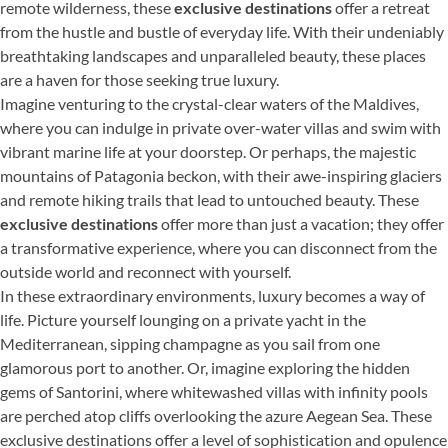
remote wilderness, these
exclusive destinations
offer a retreat
from the hustle and bustle of everyday life. With their undeniably
breathtaking landscapes and unparalleled beauty, these places
are a haven for those seeking true luxury.
Imagine venturing to the crystal-clear waters of the Maldives,
where you can indulge in private over-water villas and swim with
vibrant marine life at your doorstep. Or perhaps, the majestic
mountains of Patagonia beckon, with their awe-inspiring glaciers
and remote hiking trails that lead to untouched beauty. These
exclusive destinations
offer more than just a vacation; they offer
a transformative experience, where you can disconnect from the
outside world and reconnect with yourself.
In these extraordinary environments, luxury becomes a way of
life. Picture yourself lounging on a private yacht in the
Mediterranean, sipping champagne as you sail from one
glamorous port to another. Or, imagine exploring the hidden
gems of Santorini, where whitewashed villas with infinity pools
are perched atop cliffs overlooking the azure Aegean Sea. These
exclusive destinations offer a level of sophistication and opulence