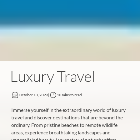
Luxury Travel
October 13, 2023
|
10 mins to read
Immerse yourself in the extraordinary world of luxury
travel and discover destinations that are beyond the
ordinary. From pristine beaches to remote wildlife
areas, experience breathtaking landscapes and
unparalleled beauty. Luxury travel not only offers