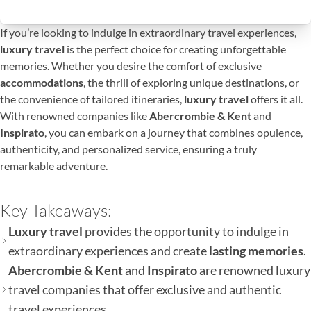
If you’re looking to indulge in extraordinary travel experiences,
luxury travel
is the perfect choice for creating unforgettable
memories. Whether you desire the comfort of exclusive
accommodations
, the thrill of exploring unique destinations, or
the convenience of tailored itineraries,
luxury travel
offers it all.
With renowned companies like
Abercrombie & Kent
and
Inspirato
, you can embark on a journey that combines opulence,
authenticity, and personalized service, ensuring a truly
remarkable adventure.
Key Takeaways:
Luxury travel
provides the opportunity to indulge in
extraordinary experiences and create
lasting memories
.
Abercrombie & Kent
and
Inspirato
are renowned luxury
travel companies that offer exclusive and authentic
travel experiences.