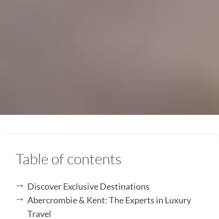
Table of contents
Discover Exclusive Destinations
Abercrombie & Kent: The Experts in Luxury
Travel