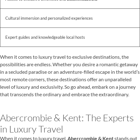
Cultural immersion and personalized experiences
Expert guides and knowledgeable local hosts
When it comes to luxury travel to exclusive destinations, the
possibilities are endless. Whether you desire a romantic getaway
in a secluded paradise or an adventure-filled escape in the world’s
most remote corners, these destinations offer an unparalleled
level of luxury and exclusivity. So go ahead, embark on a journey
that transcends the ordinary and embrace the extraordinary.
Abercrombie & Kent: The Experts
in Luxury Travel
When it comes to luxury travel,
Abercrombie & Kent
stands out