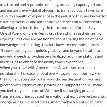
as a trusted and reputable company, providing expert guidance
and ensuring every detail of your trip is meticulously taken care
of. With a wealth of experience in the industry, they are known for
curating exclusive and authentic experiences on all continents,
allowing travelers to indulge in the utmost comfort and style.
One of Abercrombie & Kent’s key strengths lies in their team of
expert guides who are passionate about sharing their extensive
knowledge and ensuring travelers have a memorable journey.
These knowledgeable guides go above and beyond to cater to
individual needs, providing personalized recommendations and
insider tips to enhance the luxury travel experience.
When you travel with Abercrombie & Kent, you can expect
nothing short of excellence at every stage of your journey. From
the moment you step foot in your chosen destination, you are
greeted with attentive and professional support that will make
you feel truly taken care of. Whether it’s arranging private
transfers, securing coveted reservations at exclusive restaurants,
or organizing unique activities, Abercrombie & Kent’s dedicated