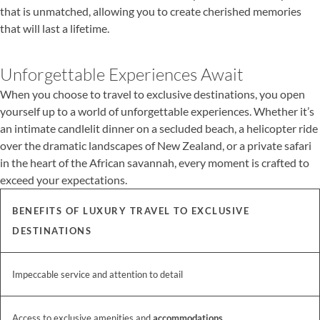
that is unmatched, allowing you to create cherished memories
that will last a lifetime.
Unforgettable Experiences Await
When you choose to travel to exclusive destinations, you open
yourself up to a world of unforgettable experiences. Whether it’s
an intimate candlelit dinner on a secluded beach, a helicopter ride
over the dramatic landscapes of New Zealand, or a private safari
in the heart of the African savannah, every moment is crafted to
exceed your expectations.
BENEFITS OF LUXURY TRAVEL TO EXCLUSIVE
DESTINATIONS
Impeccable service and attention to detail
Access to exclusive amenities and
accommodations