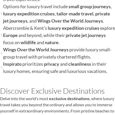
Options for luxury travel include
small group journeys
,
luxury expedition cruises
,
tailor-made travel
,
private
jet journeys
, and
Wings Over the World Journeys
.
Abercrombie & Kent’s
luxury expedition cruises
explore
Europe
and beyond, while their
private jet journeys
focus on
wildlife
and
nature
.
Wings Over the World Journeys
provide luxury small-
group travel with privately chartered flights.
Inspirato
prioritizes
privacy
and
cleanliness
in their
luxury homes, ensuring safe and luxurious vacations.
Discover Exclusive Destinations
Delve into the world’s most
exclusive destinations
, where luxury
travel takes you beyond the ordinary and allows you to immerse
yourself in extraordinary environments. From pristine beaches to