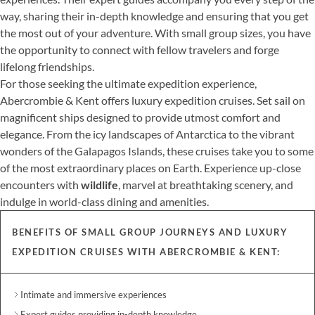
way, sharing their in-depth knowledge and ensuring that you get
the most out of your adventure. With small group sizes, you have
the opportunity to connect with fellow travelers and forge
lifelong friendships.
For those seeking the ultimate expedition experience,
Abercrombie & Kent offers luxury expedition cruises. Set sail on
magnificent ships designed to provide utmost comfort and
elegance. From the icy landscapes of Antarctica to the vibrant
wonders of the Galapagos Islands, these cruises take you to some
of the most extraordinary places on Earth. Experience up-close
encounters with
wildlife
, marvel at breathtaking scenery, and
indulge in world-class dining and amenities.
BENEFITS OF SMALL GROUP JOURNEYS AND LUXURY
EXPEDITION CRUISES WITH ABERCROMBIE & KENT:
Intimate and immersive experiences
Expert guides providing in-depth knowledge