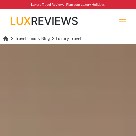
Luxury Travel Reviews | Plan your Luxury Holidays
Travel Luxury Blog
Luxury Travel
Lux Reviews Home