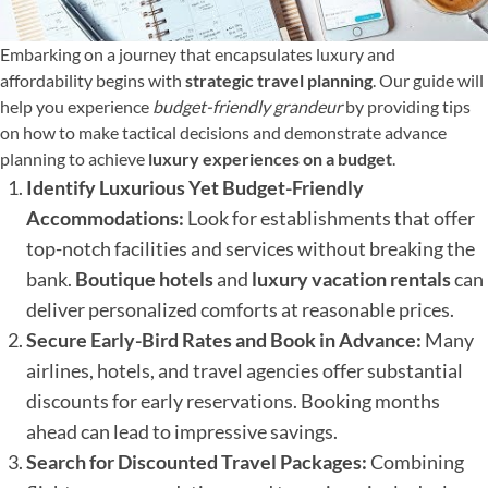
Embarking on a journey that encapsulates luxury and
affordability begins with
strategic travel planning
. Our guide will
help you experience
budget-friendly grandeur
by providing tips
on how to make tactical decisions and demonstrate advance
planning to achieve
luxury experiences on a budget
.
Identify Luxurious Yet Budget-Friendly
Accommodations:
Look for establishments that offer
top-notch facilities and services without breaking the
bank.
Boutique hotels
and
luxury vacation rentals
can
deliver personalized comforts at reasonable prices.
Secure Early-Bird Rates and Book in Advance:
Many
airlines, hotels, and travel agencies offer substantial
discounts for early reservations. Booking months
ahead can lead to impressive savings.
Search for Discounted Travel Packages:
Combining