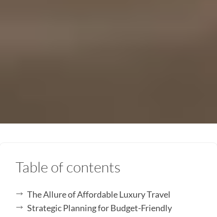
Table of contents
The Allure of Affordable Luxury Travel
Strategic Planning for Budget-Friendly