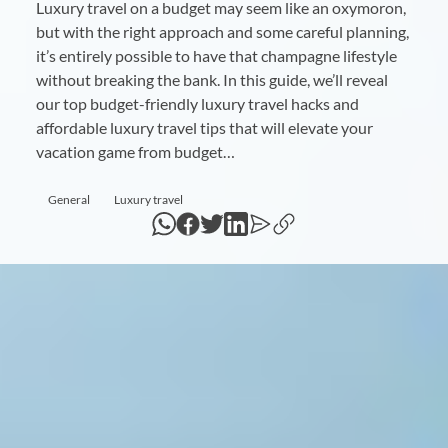
Luxury travel on a budget may seem like an oxymoron,
but with the right approach and some careful planning,
it’s entirely possible to have that champagne lifestyle
without breaking the bank. In this guide, we’ll reveal
our top budget-friendly luxury travel hacks and
affordable luxury travel tips that will elevate your
vacation game from budget…
General
Luxury travel
WhatsApp