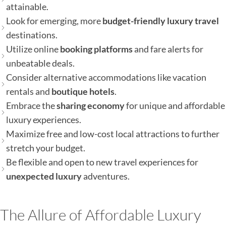
attainable.
Look for emerging, more
budget-friendly luxury travel
destinations.
Utilize online
booking platforms
and fare alerts for
unbeatable deals.
Consider alternative accommodations like vacation
rentals and
boutique hotels
.
Embrace the
sharing economy
for unique and affordable
luxury experiences.
Maximize free and low-cost local attractions to further
stretch your budget.
Be flexible and open to new travel experiences for
unexpected luxury
adventures.
The Allure of Affordable Luxury