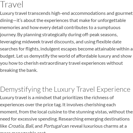
Travel
Luxury travel transcends high-end accommodations and gourmet
dining—it’s about the experiences that make for unforgettable
memories and how every detail contributes to a sumptuous
journey. By planning strategically during off-peak seasons,
leveraging midweek travel discounts, and using flexible date
searches for flights, indulgent escapes become attainable within a
budget. Let us demystify the world of affordable luxury and show
you how to cherish extraordinary travel experiences without
breaking the bank.
Demystifying the Luxury Travel Experience
Luxury travel is a mindset that prioritizes the richness of
experiences over the price tag. It involves cherishing each
moment, from the local cuisine to the stunning vistas, without the
need for excessive spending. Researching emerging destinations
like
Croatia
,
Bali
, and
Portugal
can reveal luxurious charms at a
more manageable cost.