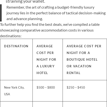
straining your wallet.
Remember, the art of crafting a budget-friendly luxury
journey lies in the perfect balance of tactical decision-making
and advance planning.
To further help you find the best deals, we’ve compiled a table
showcasing comparative accommodation costs in various
destinations:
DESTINATION
AVERAGE
AVERAGE COST PER
COST PER
NIGHT FOR A
NIGHT FOR
BOUTIQUE HOTEL
A LUXURY
OR VACATION
HOTEL
RENTAL
New York City,
$500 – $800
$250 – $450
USA