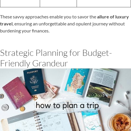
These savvy approaches enable you to savor the
allure of luxury
travel
, ensuring an unforgettable and opulent journey without
burdening your finances.
Strategic Planning for Budget-
Friendly Grandeur