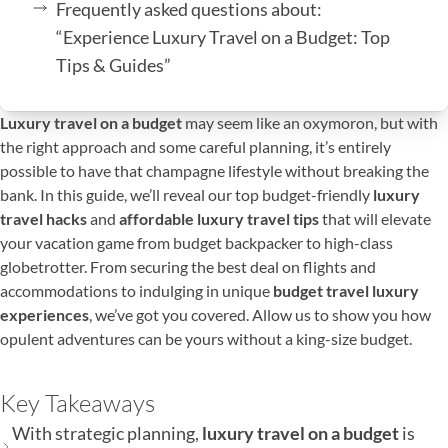
Frequently asked questions about:
“Experience Luxury Travel on a Budget: Top
Tips & Guides”
Luxury travel on a budget
may seem like an oxymoron, but with
the right approach and some careful planning, it’s entirely
possible to have that champagne lifestyle without breaking the
bank. In this guide, we’ll reveal our top budget-friendly
luxury
travel hacks
and
affordable luxury travel tips
that will elevate
your vacation game from budget backpacker to high-class
globetrotter. From securing the best deal on flights and
accommodations to indulging in unique
budget travel luxury
experiences
, we’ve got you covered. Allow us to show you how
opulent adventures can be yours without a king-size budget.
Key Takeaways
With strategic planning,
luxury travel on a budget
is