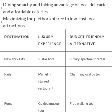
Dining smartly and taking advantage of local delicacies
and affordable eateries
Maximizing the plethora of free to low-cost local
attractions
DESTINATION
LUXURY
BUDGET-FRIENDLY
EXPERIENCE
ALTERNATIVE
New York City
5-star hotel
Luxury apartment rental
Paris
Michelin-
Charming local bistro
starred
restaurant
Rome
Guided museum
Free walking tour
tour