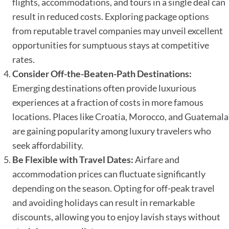
flights, accommodations, and tours in a single deal can
result in reduced costs. Exploring package options
from reputable travel companies may unveil excellent
opportunities for sumptuous stays at competitive
rates.
Consider Off-the-Beaten-Path Destinations:
Emerging destinations often provide luxurious
experiences at a fraction of costs in more famous
locations. Places like Croatia, Morocco, and Guatemala
are gaining popularity among luxury travelers who
seek affordability.
Be Flexible with Travel Dates:
Airfare and
accommodation prices can fluctuate significantly
depending on the season. Opting for off-peak travel
and avoiding holidays can result in remarkable
discounts, allowing you to enjoy lavish stays without