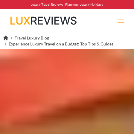
Luxury Travel Reviews | Plan your Luxury Holidays
Travel Luxury Blog
Lux Reviews Home
Experience Luxury Travel on a Budget: Top Tips & Guides