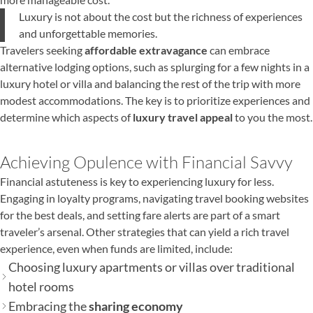
Luxury is not about the cost but the richness of experiences
and unforgettable memories.
Travelers seeking
affordable extravagance
can embrace
alternative lodging options, such as splurging for a few nights in a
luxury hotel or villa and balancing the rest of the trip with more
modest accommodations. The key is to prioritize experiences and
determine which aspects of
luxury travel appeal
to you the most.
Achieving Opulence with Financial Savvy
Financial astuteness is key to experiencing luxury for less.
Engaging in loyalty programs, navigating travel booking websites
for the best deals, and setting fare alerts are part of a smart
traveler’s arsenal. Other strategies that can yield a rich travel
experience, even when funds are limited, include:
Choosing luxury apartments or villas over traditional
hotel rooms
Embracing the
sharing economy