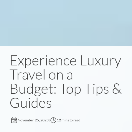
Experience Luxury
Travel on a
Budget: Top Tips &
Guides
November 25, 2023
|
12 mins to read