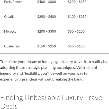
Paris, France
$400 – $600
$200 – $350
Croatia
$250 – $400
$100 – $250
Morocco
$200 – $300
$80 – $200
Guatemala
$150 – $250
$50 – $150
Transform your dream of indulging in luxury travel into reality by
adopting these strategic planning techniques. With a bit of
ingenuity and flexibility, you’ll be well on your way to
experiencing grandeur without breaking the bank.
Finding Unbeatable Luxury Travel
Deals