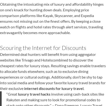
Obtaining the intoxicating mix of luxury and affordability hinges
on one’s knack for hunting down deals. Employing price
comparison platforms like Kayak, Skyscanner, and Expedia
ensures not missing out on the finest offers. By keeping a close
watch on flights and hotel rates through alert services, traveling
extravagantly becomes more approachable.
Scouring the Internet for Discounts
Determined deal hunters will benefit from using aggregator
websites like Trivago and Hotelscombined to discover the
cheapest rates for luxury stays. Resulting savings enable travelers
to allocate funds elsewhere, such as to exclusive dining
experiences or cultural outings. Additionally, don’t be shy to tap
into social media and follow your favorite luxury travel brands for
their exclusive
internet discounts for luxury travel
.
“Great
luxury travel hacks
involve using cash-back sites like
Rakuten and making sure to look for promotional codes to
stack onto other discounts.” – Dana Freeman, Luxury Travel