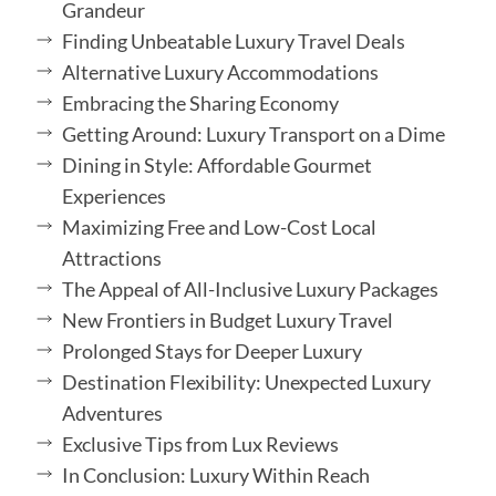
Grandeur
Finding Unbeatable Luxury Travel Deals
Alternative Luxury Accommodations
Embracing the Sharing Economy
Getting Around: Luxury Transport on a Dime
Dining in Style: Affordable Gourmet
Experiences
Maximizing Free and Low-Cost Local
Attractions
The Appeal of All-Inclusive Luxury Packages
New Frontiers in Budget Luxury Travel
Prolonged Stays for Deeper Luxury
Destination Flexibility: Unexpected Luxury
Adventures
Exclusive Tips from Lux Reviews
In Conclusion: Luxury Within Reach